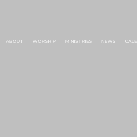
ABOUT
WORSHIP
MINISTRIES
NEWS
CAL