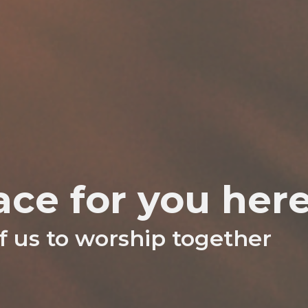
ace for you her
 us to worship together