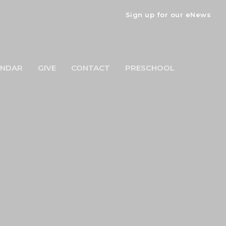
Sign up for our eNews
ENDAR
GIVE
CONTACT
PRESCHOOL