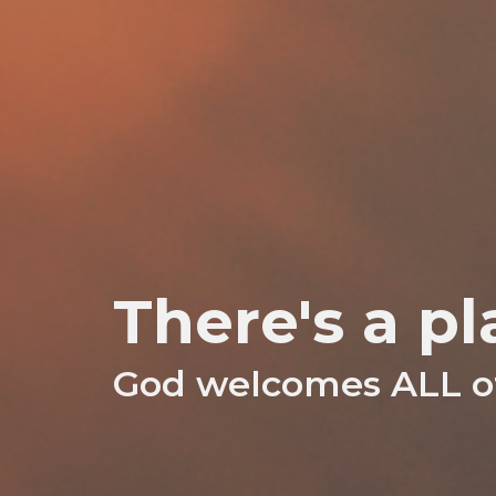
There's a pl
God welcomes ALL of