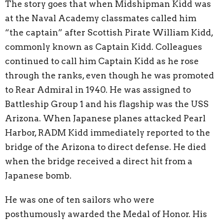
The story goes that when Midshipman Kidd was
at the Naval Academy classmates called him
“the captain” after Scottish Pirate William Kidd,
commonly known as Captain Kidd. Colleagues
continued to call him Captain Kidd as he rose
through the ranks, even though he was promoted
to Rear Admiral in 1940. He was assigned to
Battleship Group 1 and his flagship was the USS
Arizona. When Japanese planes attacked Pearl
Harbor, RADM Kidd immediately reported to the
bridge of the Arizona to direct defense. He died
when the bridge received a direct hit from a
Japanese bomb.
He was one of ten sailors who were
posthumously awarded the Medal of Honor. His