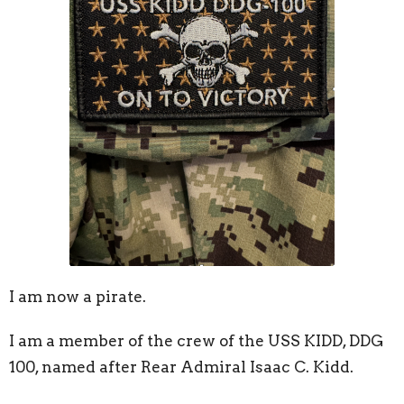
I am now a pirate.
I am a member of the crew of the USS KIDD, DDG
100, named after Rear Admiral Isaac C. Kidd.