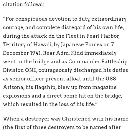
citation follows:
“For conspicuous devotion to duty, extraordinary
courage, and complete disregard of his own life,
during the attack on the Fleet in Pearl Harbor,
Territory of Hawaii, by Japanese Forces on 7
December 1941. Rear Adm. Kidd immediately
went to the bridge and as Commander Battleship
Division ONE, courageously discharged his duties
as senior officer present afloat until the USS
Arizona, his flagship, blew up from magazine
explosions and a direct bomb hit on the bridge,
which resulted in the loss of his life.”
When a destroyer was Christened with his name
(the first of three destroyers to be named after