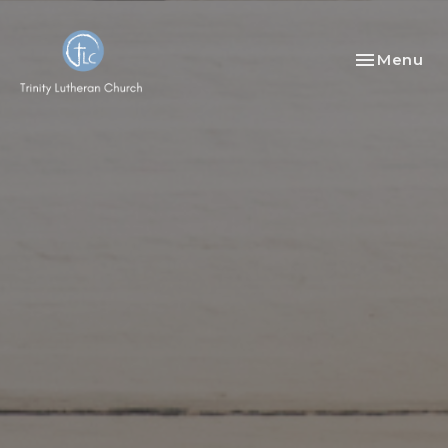
Toggle nav
Menu