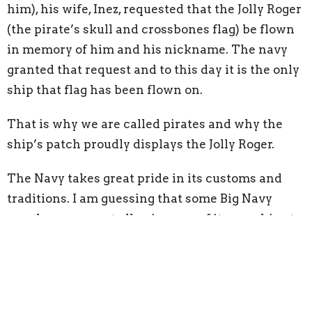
him), his wife, Inez, requested that the Jolly Roger
(the pirate’s skull and crossbones flag) be flown
in memory of him and his nickname. The navy
granted that request and to this day it is the only
ship that flag has been flown on.
That is why we are called pirates and why the
ship’s patch proudly displays the Jolly Roger.
The Navy takes great pride in its customs and
traditions. I am guessing that some Big Navy
people may regret allowing one of its warships to
fly the pirate flag, but it is really a reminder of
the officer who ran to danger to defend his ship
and his sailors on December 7, 1941. This is a
window into who I will be serving for the next