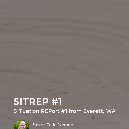
SITREP #1
SITuation REPort #1 from Everett, WA
Pastor Todd Iverson