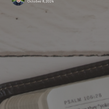
October 8, 2024