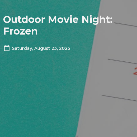
Outdoor Movie Night:
Frozen
Saturday, August 23, 2025