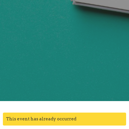
This event has already occurred