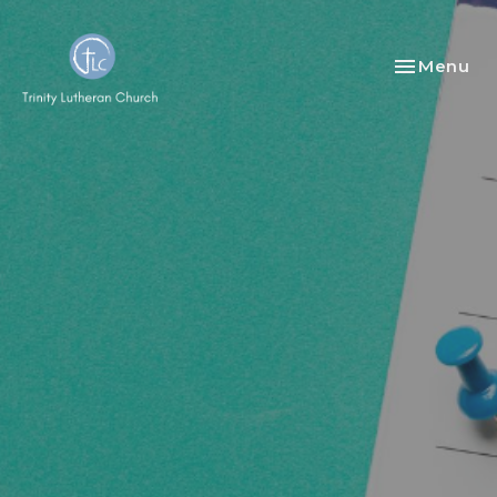
Toggle nav
Menu