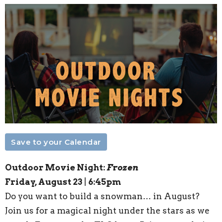
Save to your Calendar
Outdoor Movie Night:
Frozen
Friday, August 23
|
6:45pm
Do you want to build a snowman… in August?
Join us for a magical night under the stars as we