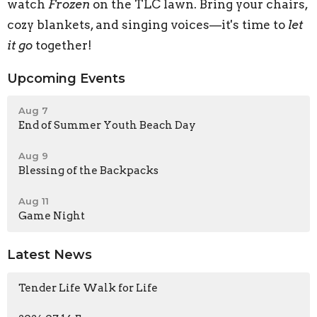
watch
Frozen
on the TLC lawn. Bring your chairs,
cozy blankets, and singing voices—it's time to
let
it go
together!
Upcoming Events
Aug 7
End of Summer Youth Beach Day
Aug 9
Blessing of the Backpacks
Aug 11
Game Night
Latest News
Tender Life Walk for Life