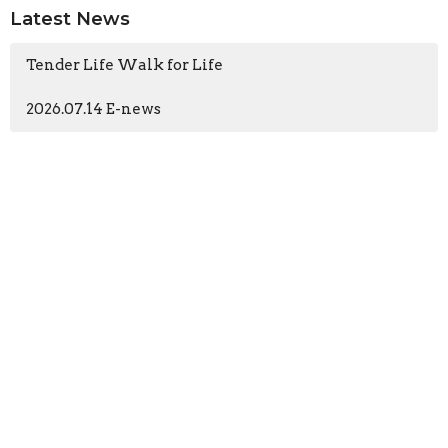
Latest News
Tender Life Walk for Life
2026.07.14 E-news
Church
196 N Ashwood Ave
Ventura, CA
93003
View Map
Contact
Phone:
(805) 644-7474
Email
:
office@tlcventura.org