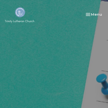
Toggle nav
Menu