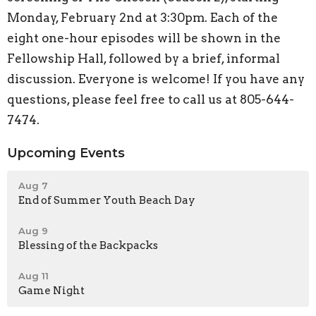
Monday, February 2nd at 3:30pm. Each of the
eight one-hour episodes will be shown in the
Fellowship Hall, followed by a brief, informal
discussion. Everyone is welcome! If you have any
questions, please feel free to call us at 805-644-
7474.
Upcoming Events
Aug 7
End of Summer Youth Beach Day
Aug 9
Blessing of the Backpacks
Aug 11
Game Night