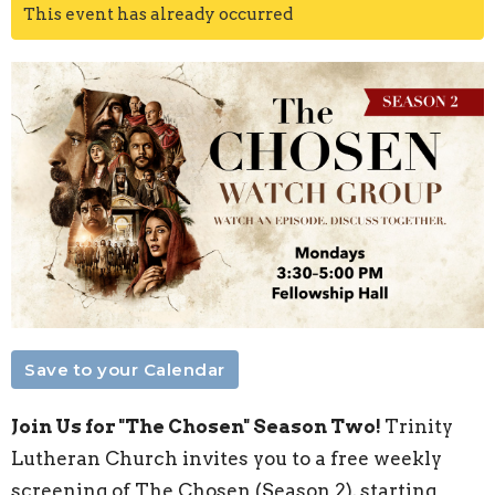
This event has already occurred
Save to your Calendar
Join Us for "The Chosen" Season Two!
Trinity
Lutheran Church invites you to a free weekly
screening of The Chosen (Season 2), starting