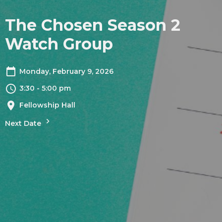
The Chosen Season 2
Watch Group
Monday, February 9, 2026
3:30 - 5:00 pm
Fellowship Hall
Next Date