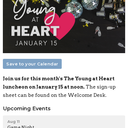
Save to your Calendar
Join us for this month's The Young at Heart
luncheon on January 15 at noon.
The sign-up
sheet can be found on the Welcome Desk.
Upcoming Events
Aug 11
Game Night