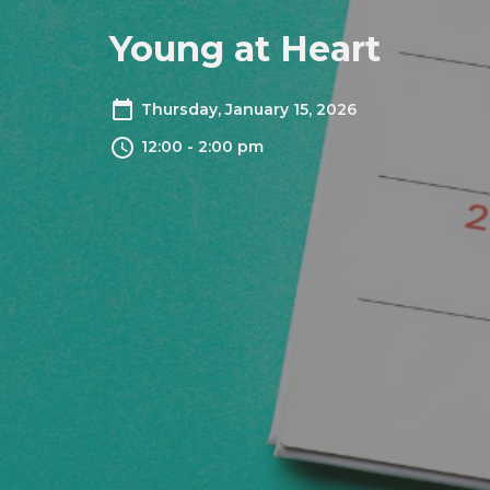
Young at Heart
Thursday, January 15, 2026
12:00 - 2:00 pm