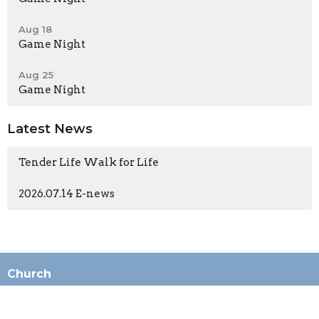
Aug 18
Game Night
Aug 25
Game Night
Latest News
Tender Life Walk for Life
2026.07.14 E-news
Church
196 N Ashwood Ave
Ventura, CA