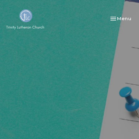
Toggle nav
Menu