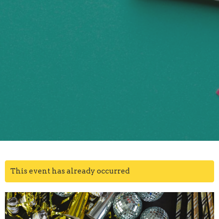
This event has already occurred