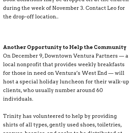
during the week of November 3. Contact Leo for
the drop-off location..
Another Opportunity to Help the Community
On December 9, Downtown Ventura Partners — a
local nonprofit that provides weekly breakfasts
for those in need on Ventura’s West End — will
host a special holiday luncheon for their walk-up
clients, who usually number around 60
individuals.
Trinity has volunteered to help by providing
shirts of all types, gently used shoes, toiletries,