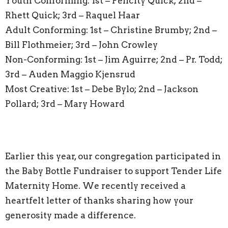
Youth Conforming: 1st – Felicity Quick; 2nd –
Rhett Quick; 3rd – Raquel Haar
Adult Conforming: 1st – Christine Brumby; 2nd –
Bill Flothmeier; 3rd – John Crowley
Non-Conforming: 1st – Jim Aguirre; 2nd – Pr. Todd;
3rd – Auden Maggio Kjensrud
Most Creative: 1st – Debe Bylo; 2nd – Jackson
Pollard; 3rd – Mary Howard
Earlier this year, our congregation participated in
the Baby Bottle Fundraiser to support Tender Life
Maternity Home. We recently received a
heartfelt letter of thanks sharing how your
generosity made a difference.