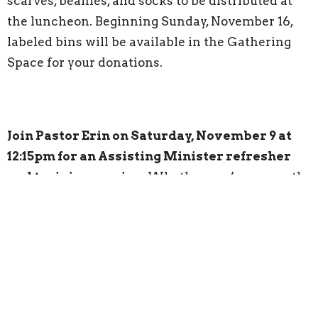
scarves, beanies, and socks to be distributed at
the luncheon. Beginning Sunday, November 16,
labeled bins will be available in the Gathering
Space for your donations.
Join Pastor Erin on Saturday, November 9 at
12:15pm for an Assisting Minister refresher
and training session.
Whether you’re currently
serving and would like a quick refresher or are
interested in becoming an Assisting Minister,
you’re invited to attend. Please contact Pastor
Erin for more information.