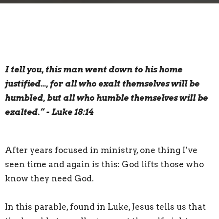
I tell you, this man went down to his home
justified…, for all who exalt themselves will be
humbled, but all who humble themselves will be
exalted.” - Luke 18:14
After years focused in ministry, one thing I’ve
seen time and again is this: God lifts those who
know they need God.
In this parable, found in Luke, Jesus tells us that