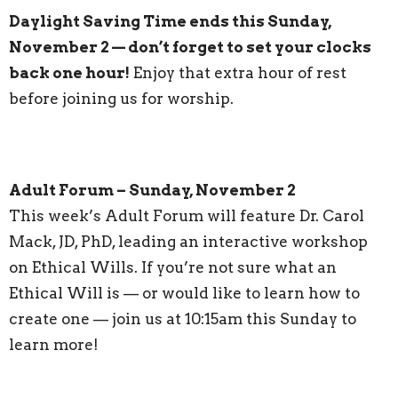
Daylight Saving Time ends this Sunday,
November 2 — don’t forget to set your clocks
back one hour!
Enjoy that extra hour of rest
before joining us for worship.
Adult Forum – Sunday, November 2
This week’s Adult Forum will feature Dr. Carol
Mack, JD, PhD, leading an interactive workshop
on Ethical Wills. If you’re not sure what an
Ethical Will is — or would like to learn how to
create one — join us at 10:15am this Sunday to
learn more!