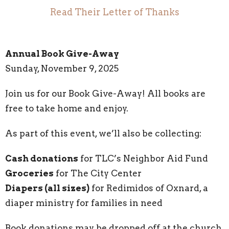
Read Their Letter of Thanks
Annual Book Give-Away
Sunday, November 9, 2025
Join us for our Book Give-Away! All books are
free to take home and enjoy.
As part of this event, we’ll also be collecting:
Cash donations
for TLC’s Neighbor Aid Fund
Groceries
for The City Center
Diapers (all sizes)
for Redimidos of Oxnard, a
diaper ministry for families in need
Book donations may be dropped off at the church