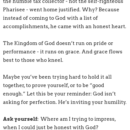
the humble tax collector - not the self-righteous
Pharisee - went home justified. Why? Because
instead of coming to God with a list of
accomplishments, he came with an honest heart.
The Kingdom of God doesn’t run on pride or
performance - it runs on grace. And grace flows
best to those who kneel.
Maybe you’ve been trying hard to hold it all
together, to prove yourself, or to be “good
enough.” Let this be your reminder: God isn’t
asking for perfection. He’s inviting your humility.
Ask yourself:
Where am I trying to impress,
when I could just be honest with God?