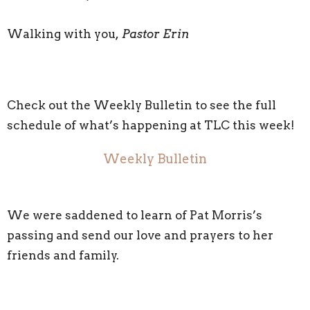
Walking with you
, Pastor Erin
Check out the Weekly Bulletin to see the full
schedule of what’s happening at TLC this week!
Weekly Bulletin
We were saddened to learn of Pat Morris’s
passing and send our love and prayers to her
friends and family.