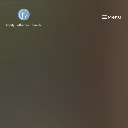
Toggle nav
Menu