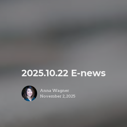
2025.10.22 E-news
Anna Wagner
November 2, 2025