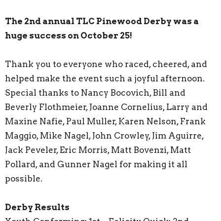
The 2nd annual TLC Pinewood Derby was a
huge success on October 25!
Thank you to everyone who raced, cheered, and
helped make the event such a joyful afternoon.
Special thanks to Nancy Bocovich, Bill and
Beverly Flothmeier, Joanne Cornelius, Larry and
Maxine Nafie, Paul Muller, Karen Nelson, Frank
Maggio, Mike Nagel, John Crowley, Jim Aguirre,
Jack Peveler, Eric Morris, Matt Bovenzi, Matt
Pollard, and Gunner Nagel for making it all
possible.
Derby Results