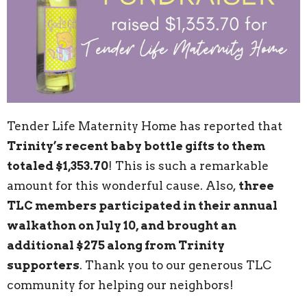
Tender Life Maternity Home has reported that
Trinity’s recent baby bottle gifts to them
totaled $1,353.70
! This is such a remarkable
amount for this wonderful cause. Also,
three
TLC members participated in their annual
walkathon on July 10, and brought an
additional $275 along from Trinity
supporters
. Thank you to our generous TLC
community for helping our neighbors!