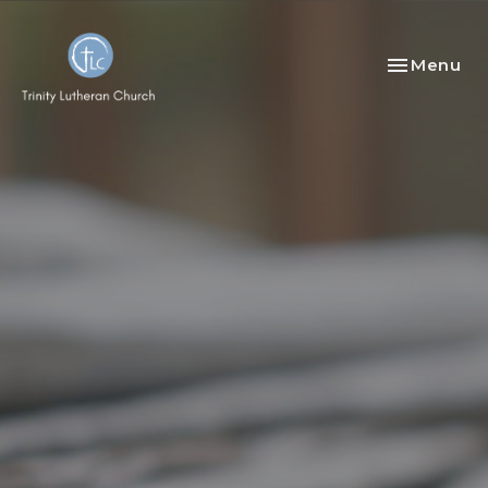
Toggle nav
Menu