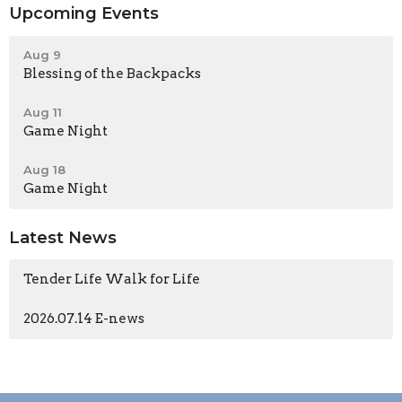
Upcoming Events
Aug 9
Blessing of the Backpacks
Aug 11
Game Night
Aug 18
Game Night
Latest News
Tender Life Walk for Life
2026.07.14 E-news