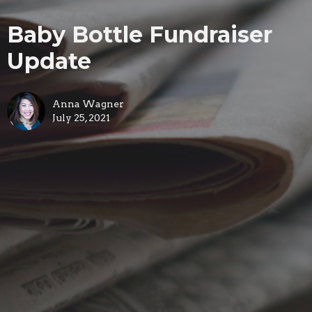
Baby Bottle Fundraiser
Update
Anna Wagner
July 25, 2021