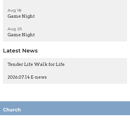
Aug 18
Game Night
Aug 25
Game Night
Latest News
Tender Life Walk for Life
2026.07.14 E-news
Church
196 N Ashwood Ave
Ventura, CA