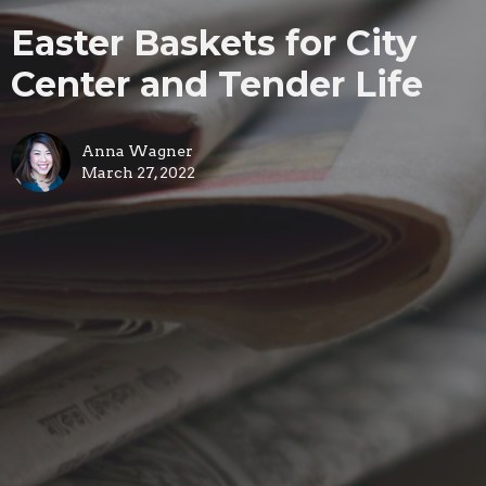
Easter Baskets for City
Center and Tender Life
Anna Wagner
March 27, 2022