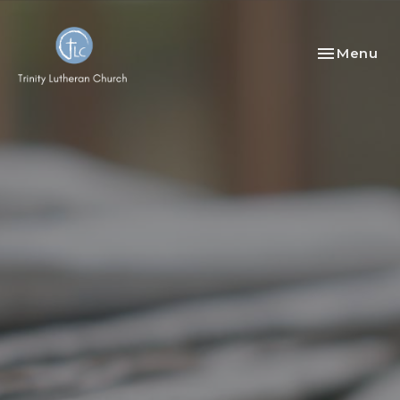
Toggle nav
Menu