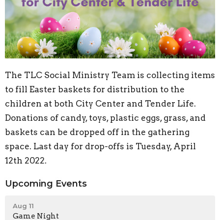
The TLC Social Ministry Team is collecting items
to fill Easter baskets for distribution to the
children at both City Center and Tender Life.
Donations of candy, toys, plastic eggs, grass, and
baskets can be dropped off in the gathering
space. Last day for drop-offs is Tuesday, April
12th 2022.
Upcoming Events
Aug 11
Game Night