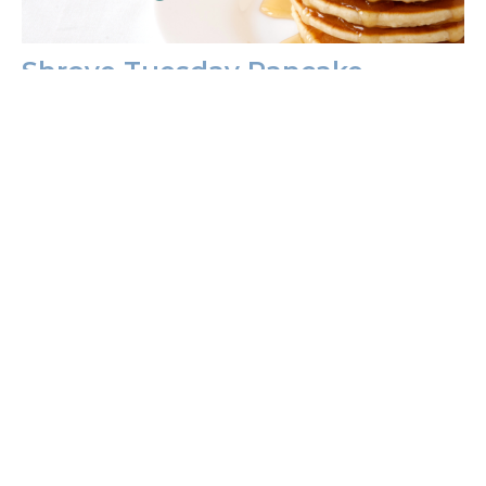
Shrove Tuesday Pancake
Fundraiser
Join us February 13, for a delightful Shrove Tuesday
pancake dinner starting at 5:30pm! Indulge in fluffy
pancakes,...
Anna Wagner