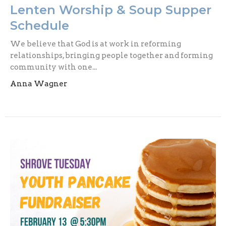
Lenten Worship & Soup Supper
Schedule
We believe that God is at work in reforming
relationships, bringing people together and forming
community with one...
Anna Wagner