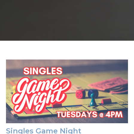
Singles Game Night