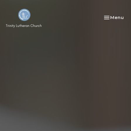
Toggle nav
Menu