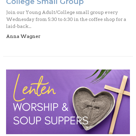
College Small Group
Join our Young Adult/College small group every
Wednesday from 5:30 to 6:30 in the coffee shop for a
laid-back...
Anna Wagner