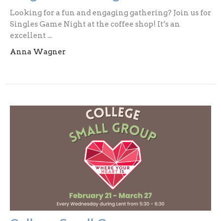
Looking for a fun and engaging gathering? Join us for
Singles Game Night at the coffee shop! It’s an
excellent ...
Anna Wagner