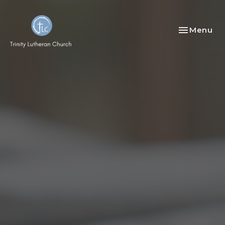
Toggle nav
Menu