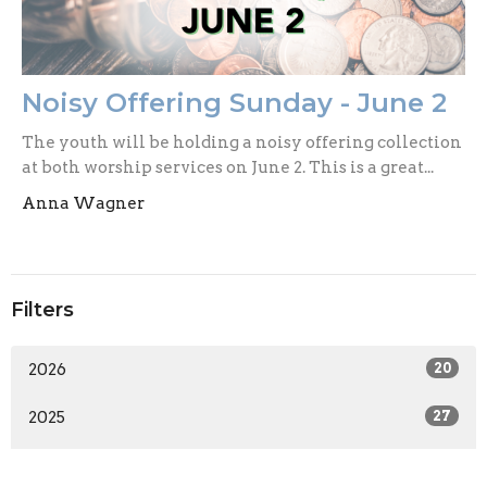
Noisy Offering Sunday - June 2
The youth will be holding a noisy offering collection
at both worship services on June 2. This is a great...
Anna Wagner
Filters
2026
20
2025
27
2024
33