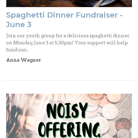
Spaghetti Dinner Fundraiser -
June 3
Join our youth group for a delicious spaghetti dinner
on Monday, June 3 at 5:30pm! Your support will help
fund our...
Anna Wagner