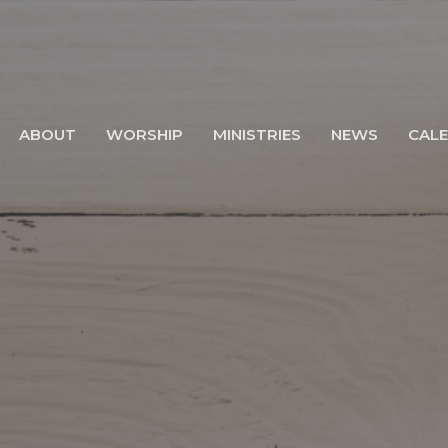
ABOUT
WORSHIP
MINISTRIES
NEWS
CAL