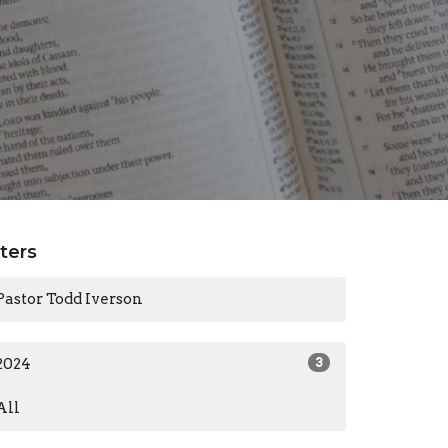
lters
Pastor Todd Iverson
2024
3
All