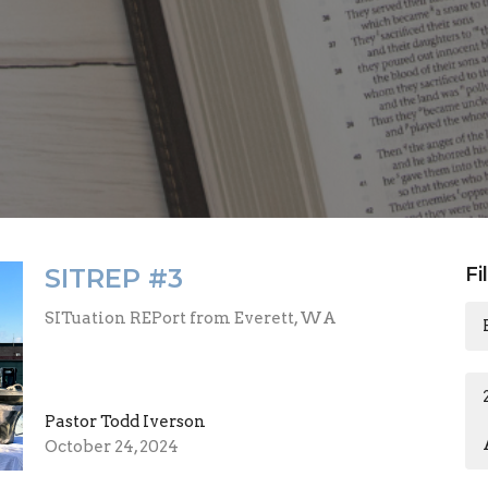
SITREP #3
Fi
SITuation REPort from Everett, WA
Pastor Todd Iverson
October 24, 2024