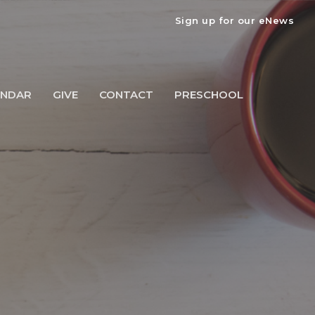
Sign up for our eNews
ENDAR
GIVE
CONTACT
PRESCHOOL