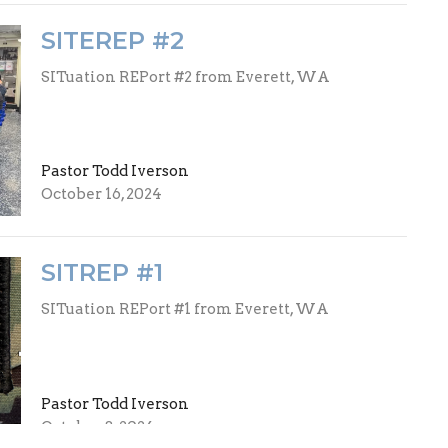
SITEREP #2
SITuation REPort #2 from Everett, WA
Pastor Todd Iverson
October 16, 2024
SITREP #1
SITuation REPort #1 from Everett, WA
Pastor Todd Iverson
October 8, 2024