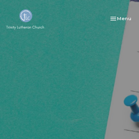
Toggle nav
Menu