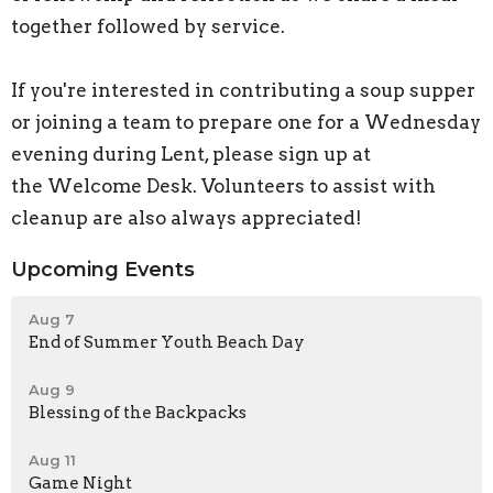
together followed by service.
If you're interested in contributing a soup supper
or joining a team to prepare one for a Wednesday
evening during Lent, please sign up at
the Welcome Desk. Volunteers to assist with
cleanup are also always appreciated!
Upcoming Events
Aug 7
End of Summer Youth Beach Day
Aug 9
Blessing of the Backpacks
Aug 11
Game Night