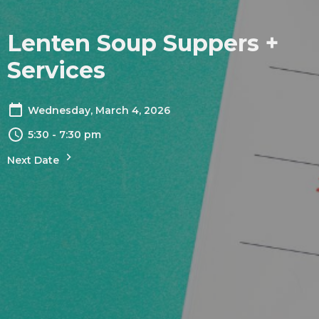
Lenten Soup Suppers +
Services
Wednesday, March 4, 2026
5:30 - 7:30 pm
Next Date