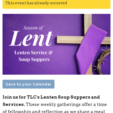
This event has already occurred
Save to your Calendar
Join us for TLC's Lenten Soup Suppers and
Services.
These weekly gatherings offer a time
of fellowship and reflection as we share a meal