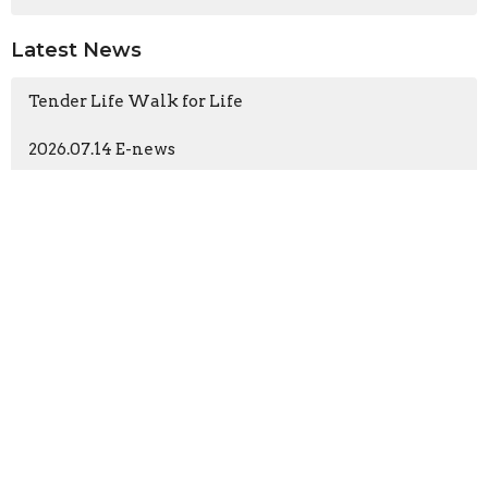
Latest News
Tender Life Walk for Life
2026.07.14 E-news
Church
196 N Ashwood Ave
Ventura, CA
93003
View Map
Contact
Phone:
(805) 644-7474