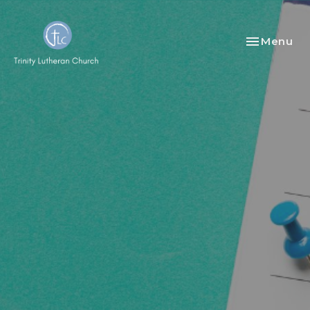
Toggle nav
Menu