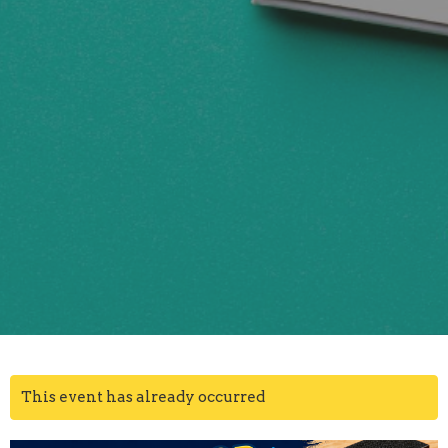
This event has already occurred