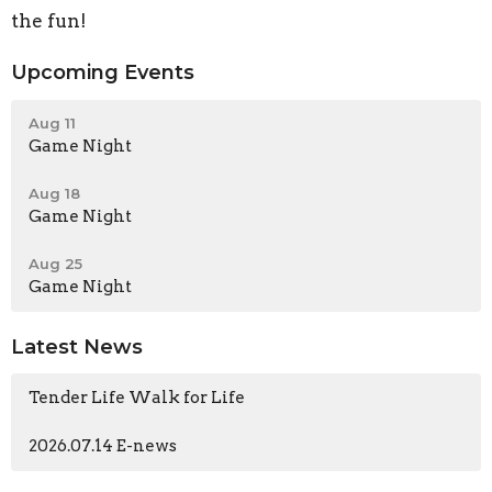
the fun!
Upcoming Events
Aug 11
Game Night
Aug 18
Game Night
Aug 25
Game Night
Latest News
Tender Life Walk for Life
2026.07.14 E-news