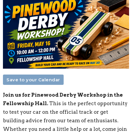
Save to your Calendar
Join us for Pinewood Derby Workshop in the
Fellowship Hall.
This is the perfect opportunity
to test your car on the official track or get
building advice from our team of enthusiasts.
Whether you need a little help or a lot, come join