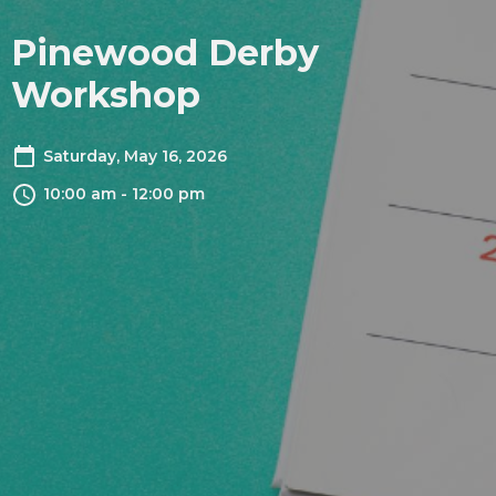
Pinewood Derby
Workshop
Saturday, May 16, 2026
10:00 am - 12:00 pm