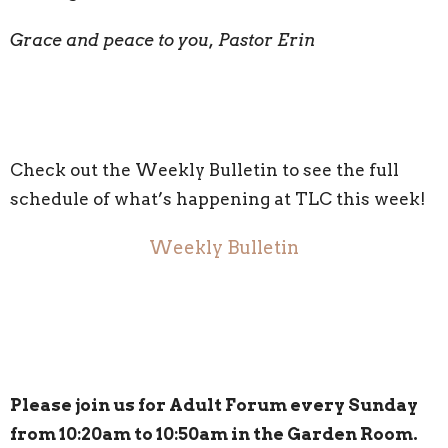
Grace and peace to you, Pastor Erin
Check out the Weekly Bulletin to see the full
schedule of what’s happening at TLC this week!
Weekly Bulletin
Please join us for Adult Forum every Sunday
from 10:20am to 10:50am in the Garden Room.