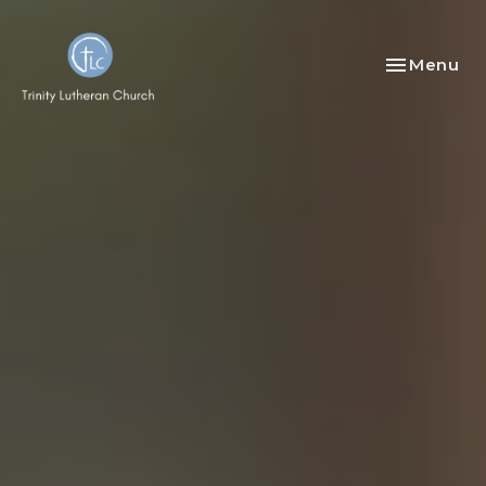
Toggle nav
Menu