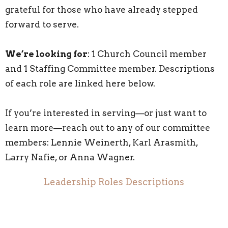
grateful for those who have already stepped
forward to serve.
We’re looking for
: 1 Church Council member
and 1 Staffing Committee member. Descriptions
of each role are linked here below.
If you’re interested in serving—or just want to
learn more—reach out to any of our committee
members: Lennie Weinerth, Karl Arasmith,
Larry Nafie, or Anna Wagner.
Leadership Roles Descriptions