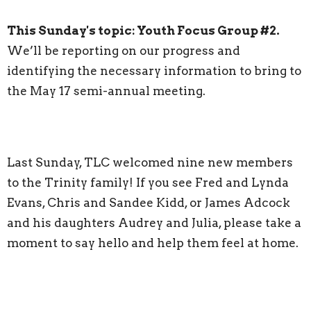
This Sunday's topic:
Youth Focus Group #2.
We’ll be reporting on our progress and
identifying the necessary information to bring to
the May 17 semi-annual meeting.
Last Sunday, TLC welcomed nine new members
to the Trinity family! If you see Fred and Lynda
Evans, Chris and Sandee Kidd, or James Adcock
and his daughters Audrey and Julia, please take a
moment to say hello and help them feel at home.