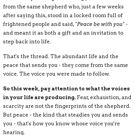
from the same shepherd who, just a few weeks
after saying this, stood in a locked room full of
frightened people and said,
"Peace be with you"
-
and meant it as both a gift and an invitation to
step back into life.
That's the thread. The abundant life and the
peace that sends you - they come from the same
voice. The voice you were made to follow.
So this week, pay attention to what the voices
in your life are producing.
Fear, exhaustion, and
scarcity are not the fingerprints of the shepherd.
But peace - the kind that steadies you and sends
you - that's how you know whose voice you're
hearing.