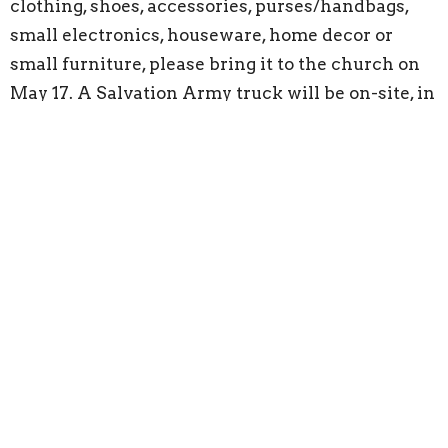
clothing, shoes, accessories, purses/handbags,
small electronics, houseware, home decor or
small furniture, please bring it to the church on
May 17. A Salvation Army truck will be on-site, in
the parking lot to collect your donation directly.
To ensure all items are processed correctly,
please bring your donations only during the
scheduled time,
as we cannot accept items
before or after the event.
Our Pinewood Derby returns on Saturday,
May 30, and now is the perfect time to start
planning your car!
Whether you're aiming for