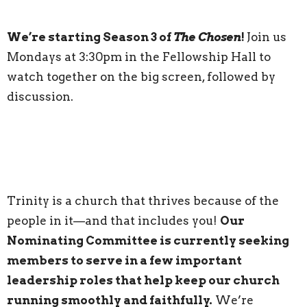
We’re starting Season 3 of
The Chosen
!
Join us
Mondays at 3:30pm in the Fellowship Hall to
watch together on the big screen, followed by
discussion.
Trinity is a church that thrives because of the
people in it—and that includes you!
Our
Nominating Committee is currently seeking
members to serve in a few important
leadership roles that help keep our church
running smoothly and faithfully.
We’re