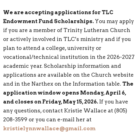
We are accepting applications for TLC
Endowment Fund Scholarships.
You may apply
if you are a member of Trinity Lutheran Church
or actively involved in TLC’s ministry and if you
plan to attend a college, university or
vocational/technical institution in the 2026-2027
academic year. Scholarship information and
applications are available on the Church website
and in the Narthex on the Information table.
The
application window opens Monday, April 6,
and closes on Friday, May 15, 2026.
If you have
any questions, contact Kristie Wallace at (805)
208-3599 or you can e-mail her at
kristielynnwallace@gmail.com