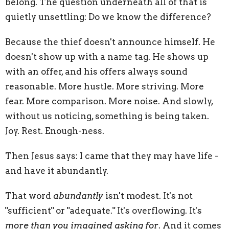
belong. The question underneath all of that is
quietly unsettling: Do we know the difference?
Because the thief doesn't announce himself. He
doesn't show up with a name tag. He shows up
with an offer, and his offers always sound
reasonable. More hustle. More striving. More
fear. More comparison. More noise. And slowly,
without us noticing, something is being taken.
Joy. Rest. Enough-ness.
Then Jesus says: I came that they may have life -
and have it abundantly.
That word
abundantly
isn't modest. It's not
"sufficient" or "adequate." It's overflowing. It's
more than you imagined asking for
. And it comes