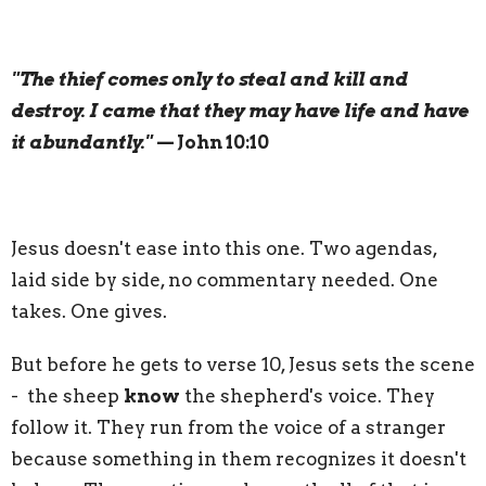
"The thief comes only to steal and kill and
destroy. I came that they may have life and have
it abundantly."
— John 10:10
Jesus doesn't ease into this one. Two agendas,
laid side by side, no commentary needed. One
takes. One gives.
But before he gets to verse 10, Jesus sets the scene
- the sheep
know
the shepherd's voice. They
follow it. They run from the voice of a stranger
because something in them recognizes it doesn't