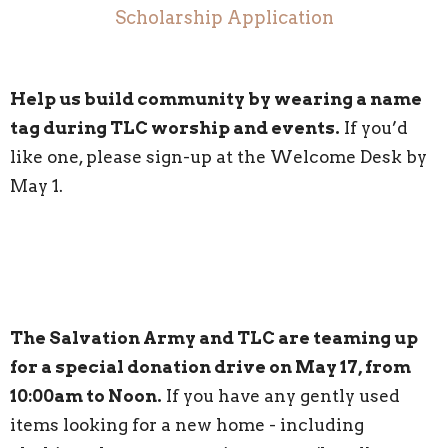
Scholarship Application
Help us build community by wearing a name
tag during TLC worship and events.
If you’d
like one, please sign-up at the Welcome Desk by
May 1.
The Salvation Army and TLC are teaming up
for a special donation drive on May 17, from
10:00am to Noon.
If you have any gently used
items looking for a new home - including