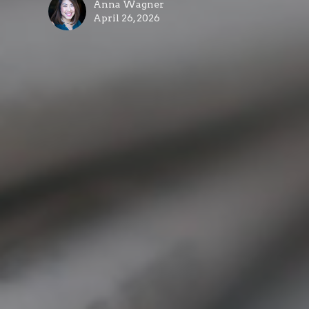
Anna Wagner
April 26, 2026