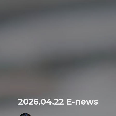
2026.04.22 E-news