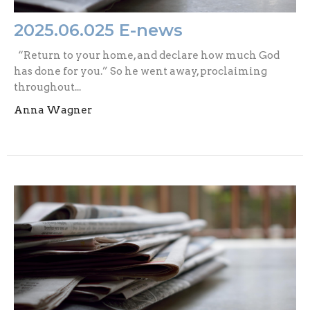
2025.06.025 E-news
“Return to your home, and declare how much God
has done for you.” So he went away, proclaiming
throughout...
Anna Wagner