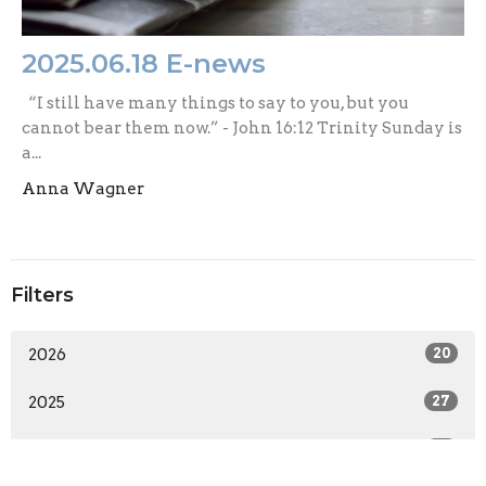
2025.06.18 E-news
“I still have many things to say to you, but you
cannot bear them now.” - John 16:12 Trinity Sunday is
a...
Anna Wagner
Filters
2026
20
2025
27
2024
33