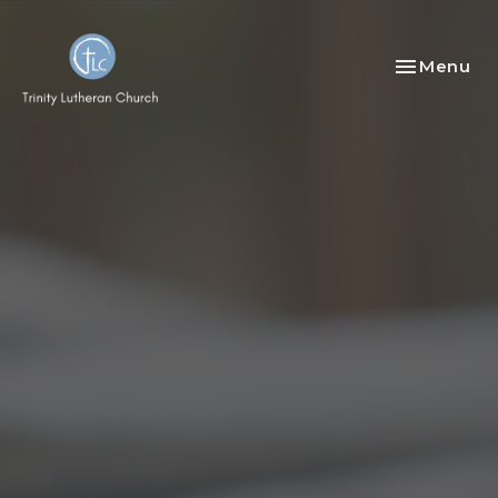
Toggle nav
Menu