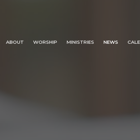
ABOUT
WORSHIP
MINISTRIES
NEWS
CAL