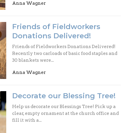
Anna Wagner
Friends of Fieldworkers
Donations Delivered!
Friends of Fieldworkers Donations Delivered!
Recently two carloads of basic food staples and
30 blankets were...
Anna Wagner
Decorate our Blessing Tree!
Help us decorate our Blessings Tree! Pick up a
clear, empty ornament at the church office and
fill it with a...