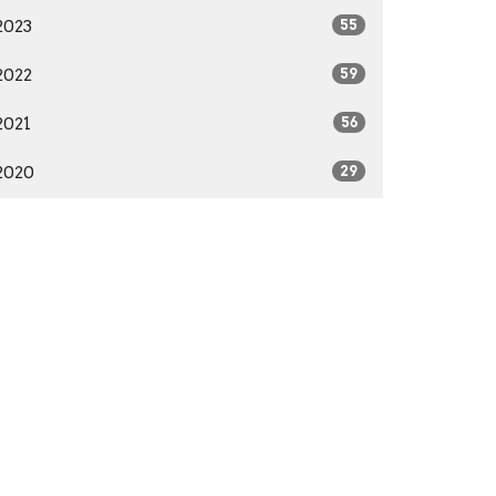
2023
55
2022
59
2021
56
2020
29