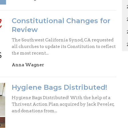
Constitutional Changes for
Review
The Southwest California Synod, CA requested
all churches to update its Constitution to reflect
the most recent...
Anna Wagner
Hygiene Bags Distributed!
Hygiene Bags Distributed! With the help of a
Thrivent Action Plan acquired by Jack Peveler,
and donations from...