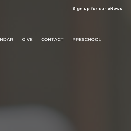
Sign up for our eNews
ENDAR
GIVE
CONTACT
PRESCHOOL