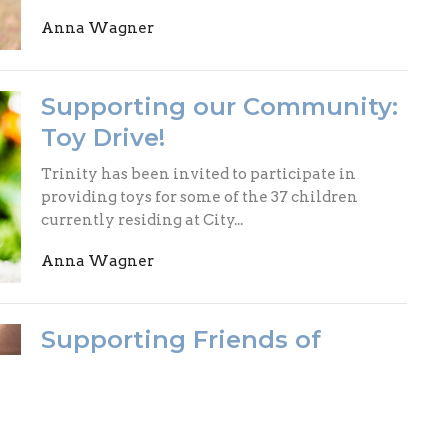
Anna Wagner
Supporting our Community:
Toy Drive!
Trinity has been invited to participate in
providing toys for some of the 37 children
currently residing at City...
Anna Wagner
Supporting Friends of
Fieldworkers
This holiday season, we will be supporting
Friends of Fieldworkers, a non-profit that helps