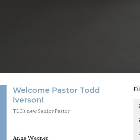
Welcome Pastor Todd
Fi
Iverson!
TLC's new Senior Pastor
Anna Wagner