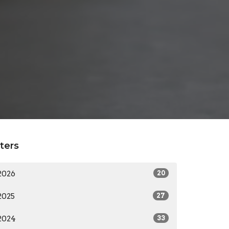
lters
2026
20
2025
27
2024
33