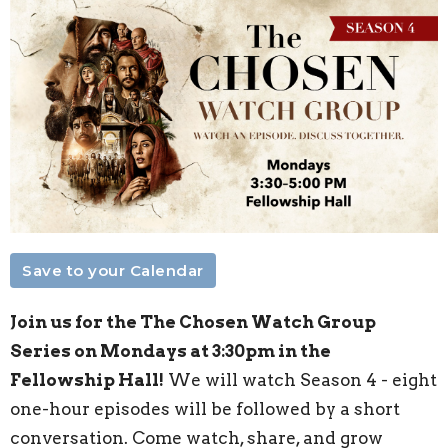
Save to your Calendar
Join us for the The Chosen Watch Group
Series on Mondays at 3:30pm in the
Fellowship Hall!
We will watch Season 4 - eight
one-hour episodes will be followed by a short
conversation. Come watch, share, and grow