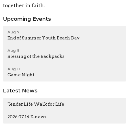
together in faith.
Upcoming Events
Aug 7
End of Summer Youth Beach Day
Aug 9
Blessing of the Backpacks
Aug 11
Game Night
Latest News
Tender Life Walk for Life
2026.07.14 E-news