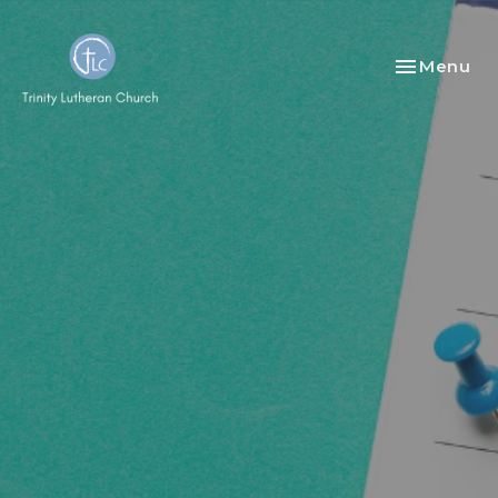
Toggle nav
Menu