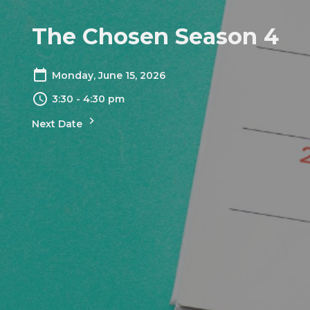
The Chosen Season 4
Monday, June 15, 2026
3:30 - 4:30 pm
Next Date