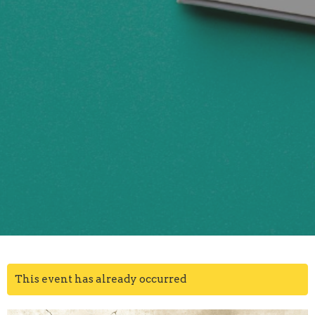
This event has already occurred